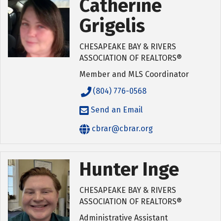
Catherine
Grigelis
CHESAPEAKE BAY & RIVERS
ASSOCIATION OF REALTORS®
Member and MLS Coordinator
(804) 776-0568
Send an Email
cbrar@cbrar.org
Hunter Inge
CHESAPEAKE BAY & RIVERS
ASSOCIATION OF REALTORS®
Administrative Assistant