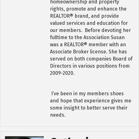
homeownership and property
rights, promote and enhance the
REALTOR® brand, and provide
valued services and education for
our members. Before devoting her
fulltime to the Association Susan
was a REALTOR® member with an
Associate Broker license. She has
served on both companies Board of
Directors in various positions from
2009-2020.
I’ve been in my members shoes
and hope that experience gives me
some insight to better serve their
needs.