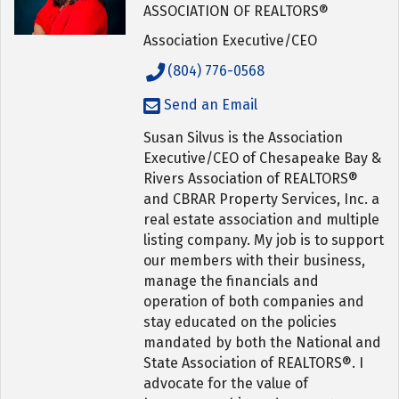
ASSOCIATION OF REALTORS®
Association Executive/CEO
(804) 776-0568
Send an Email
Susan Silvus is the Association
Executive/CEO of Chesapeake Bay &
Rivers Association of REALTORS®
and CBRAR Property Services, Inc. a
real estate association and multiple
listing company. My job is to support
our members with their business,
manage the financials and
operation of both companies and
stay educated on the policies
mandated by both the National and
State Association of REALTORS®. I
advocate for the value of