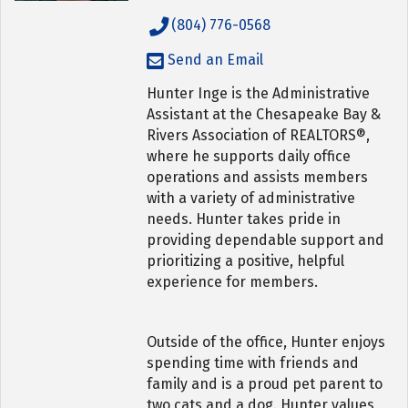
(804) 776-0568
Send an Email
Hunter Inge is the Administrative
Assistant at the Chesapeake Bay &
Rivers Association of REALTORS®,
where he supports daily office
operations and assists members
with a variety of administrative
needs. Hunter takes pride in
providing dependable support and
prioritizing a positive, helpful
experience for members.
Outside of the office, Hunter enjoys
spending time with friends and
family and is a proud pet parent to
two cats and a dog. Hunter values