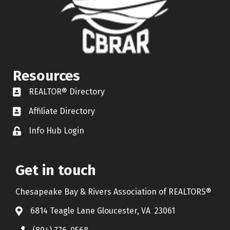
Resources
REALTOR® Directory
REALTOR® Directory
Affiliate Directory
Affiliate Directory
Info Hub Login
Lock icon
Get in touch
Chesapeake Bay & Rivers Association of REALTORS®
6814 Teagle Lane Gloucester, VA 23061