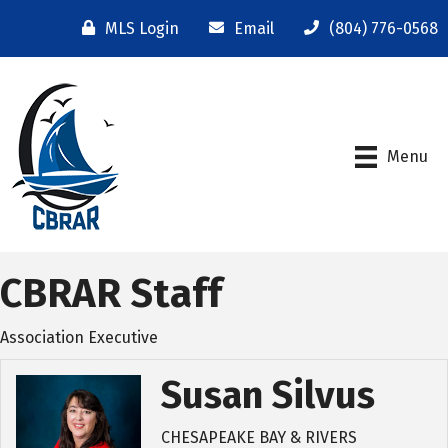
MLS Login
Email
(804) 776-0568
Menu
CBRAR Staff
Association Executive
Susan Silvus
CHESAPEAKE BAY & RIVERS