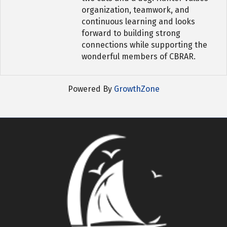
organization, teamwork, and
continuous learning and looks
forward to building strong
connections while supporting the
wonderful members of CBRAR.
Powered By
GrowthZone