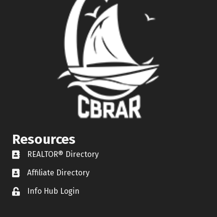
Resources
REALTOR® Directory
REALTOR® Directory
Affiliate Directory
Affiliate Directory
Info Hub Login
Lock icon