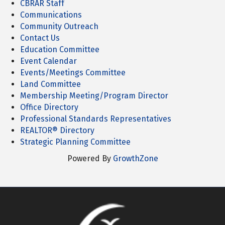
CBRAR Staff
Communications
Community Outreach
Contact Us
Education Committee
Event Calendar
Events/Meetings Committee
Land Committee
Membership Meeting/Program Director
Office Directory
Professional Standards Representatives
REALTOR® Directory
Strategic Planning Committee
Powered By
GrowthZone