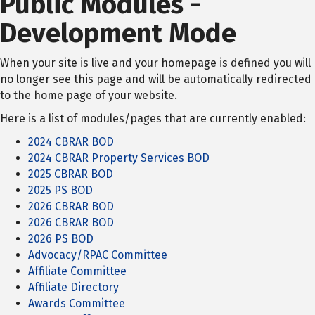
Public Modules -
Development Mode
When your site is live and your homepage is defined you will
no longer see this page and will be automatically redirected
to the home page of your website.
Here is a list of modules/pages that are currently enabled:
2024 CBRAR BOD
2024 CBRAR Property Services BOD
2025 CBRAR BOD
2025 PS BOD
2026 CBRAR BOD
2026 CBRAR BOD
2026 PS BOD
Advocacy/RPAC Committee
Affiliate Committee
Affiliate Directory
Awards Committee