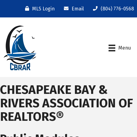
MLS Login
Email
(804) 776-0568
Menu
CHESAPEAKE BAY &
RIVERS ASSOCIATION OF
REALTORS®