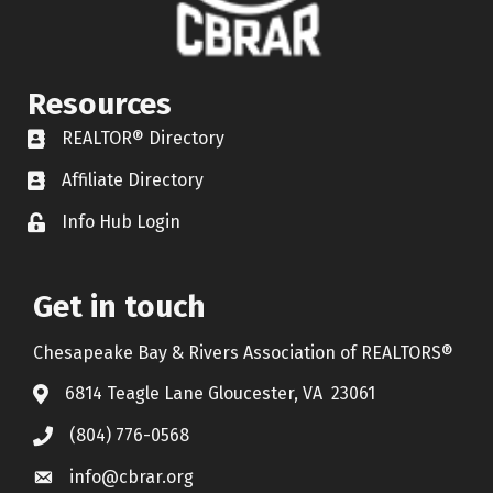
Resources
REALTOR® Directory
REALTOR® Directory
Affiliate Directory
Affiliate Directory
Info Hub Login
Lock icon
Get in touch
Chesapeake Bay & Rivers Association of REALTORS®
6814 Teagle Lane Gloucester, VA 23061
(804) 776-0568
info@cbrar.org