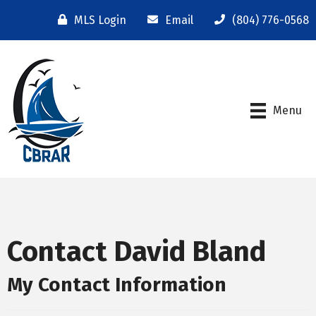
MLS Login
Email
(804) 776-0568
Menu
Contact David Bland
My Contact Information