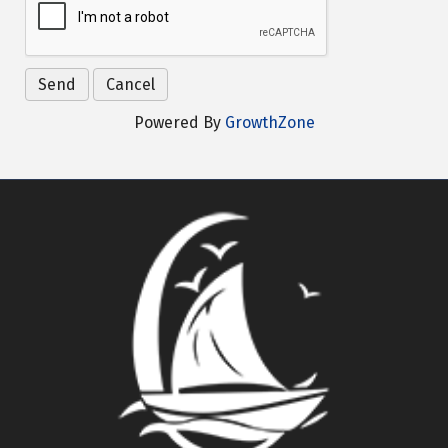
Powered By
GrowthZone