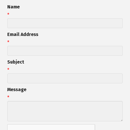
Name
*
Email Address
*
Subject
*
Message
*