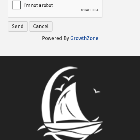
Powered By
GrowthZone