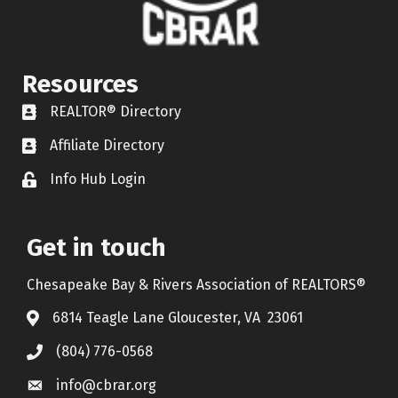
Resources
REALTOR® Directory
REALTOR® Directory
Affiliate Directory
Affiliate Directory
Info Hub Login
Lock icon
Get in touch
Chesapeake Bay & Rivers Association of REALTORS®
6814 Teagle Lane Gloucester, VA 23061
(804) 776-0568
info@cbrar.org