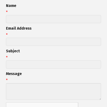
Name
*
Email Address
*
Subject
*
Message
*