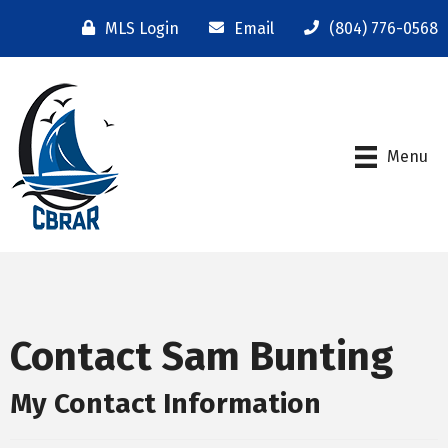
MLS Login
Email
(804) 776-0568
Menu
Contact Sam Bunting
My Contact Information