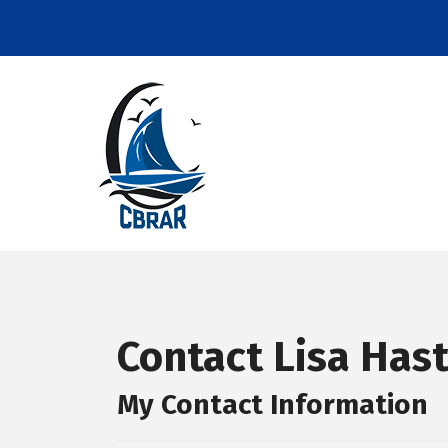
Contact Lisa Has
My Contact Information