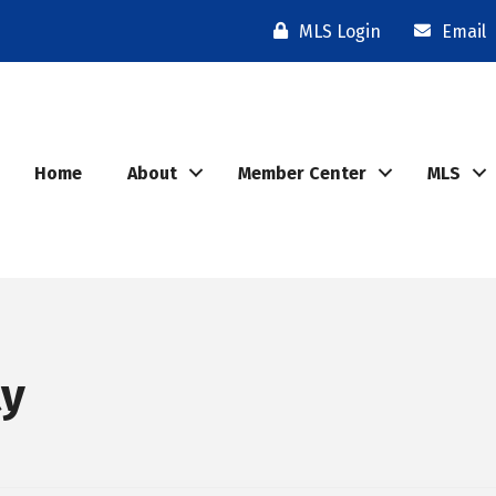
MLS Login
Email
Home
About
Member Center
MLS
ty