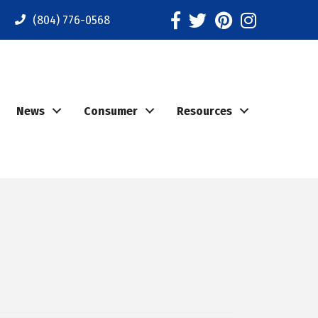
Facebook
Twitter
Pinterest
Instagram
(804) 776-0568
News
Consumer
Resources