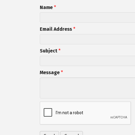
Name
*
Email Address
*
Subject
*
Message
*