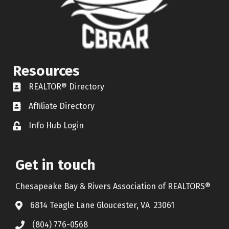
Resources
REALTOR® Directory
REALTOR® Directory
Affiliate Directory
Affiliate Directory
Info Hub Login
Lock icon
Get in touch
Chesapeake Bay & Rivers Association of REALTORS®
6814 Teagle Lane Gloucester, VA 23061
(804) 776-0568