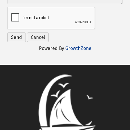
Powered By
GrowthZone