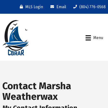
MLS Login
Email
(804) 776-0568
Menu
Contact Marsha
Weatherwax
My Contact Information