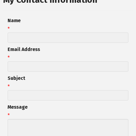
Name
*
Email Address
*
Subject
*
Message
*