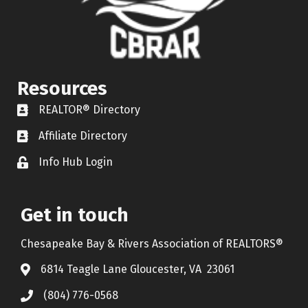
Resources
REALTOR® Directory
REALTOR® Directory
Affiliate Directory
Affiliate Directory
Info Hub Login
Lock icon
Get in touch
Chesapeake Bay & Rivers Association of REALTORS®
6814 Teagle Lane Gloucester, VA 23061
(804) 776-0568