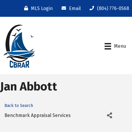
MLS Login
Email
(804) 776-0568
Menu
Jan Abbott
Back to Search
Benchmark Appraisal Services