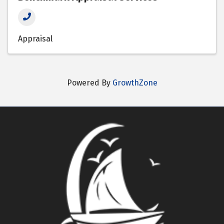
Appraisal
Powered By
GrowthZone