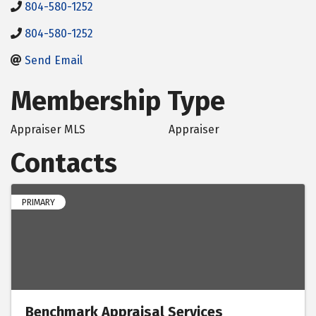
804-580-1252
804-580-1252
Send Email
Membership Type
Appraiser MLS
Appraiser
Contacts
PRIMARY
Benchmark Appraisal Services