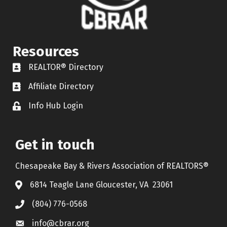
Resources
REALTOR® Directory
REALTOR® Directory
Affiliate Directory
Affiliate Directory
Info Hub Login
Lock icon
Get in touch
Chesapeake Bay & Rivers Association of REALTORS®
6814 Teagle Lane Gloucester, VA 23061
(804) 776-0568
info@cbrar.org