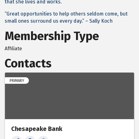
that she lives and works.
“Great opportunities to help others seldom come, but
small ones surround us every day.” – Sally Koch
Membership Type
Affiliate
Contacts
PRIMARY
Chesapeake Bank