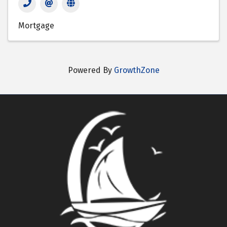
Mortgage
Powered By
GrowthZone