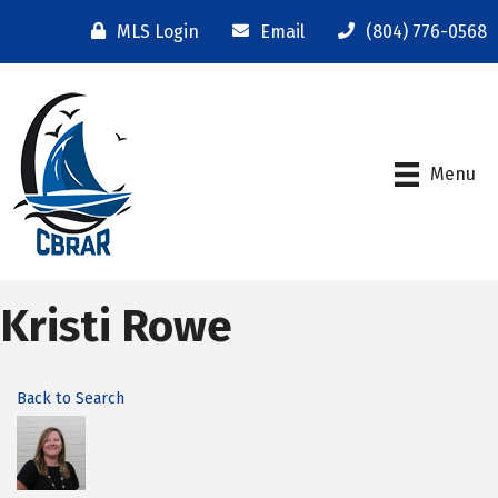
MLS Login
Email
(804) 776-0568
Menu
Kristi Rowe
Back to Search