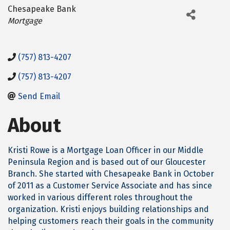
Chesapeake Bank
Categories
Mortgage
(757) 813-4207
(757) 813-4207
Send Email
About
Kristi Rowe is a Mortgage Loan Officer in our Middle
Peninsula Region and is based out of our Gloucester
Branch. She started with Chesapeake Bank in October
of 2011 as a Customer Service Associate and has since
worked in various different roles throughout the
organization. Kristi enjoys building relationships and
helping customers reach their goals in the community