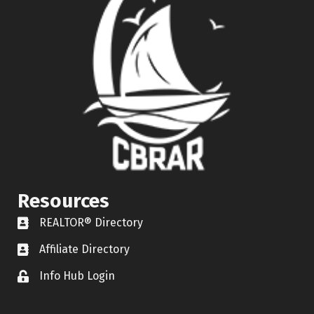
Resources
REALTOR® Directory
REALTOR® Directory
Affiliate Directory
Affiliate Directory
Info Hub Login
Lock icon