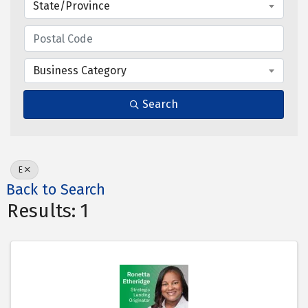
State/Province
Business Category
Search
E
Back to Search
Results: 1