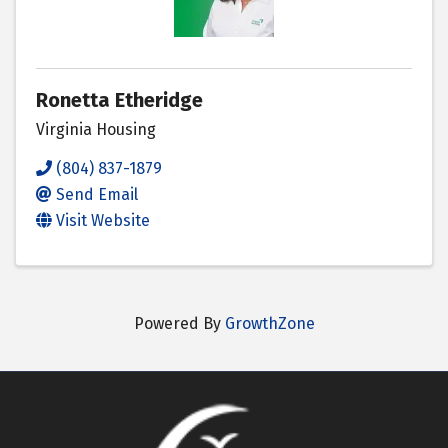
Ronetta Etheridge
Virginia Housing
(804) 837-1879
Send Email
Visit Website
Powered By
GrowthZone