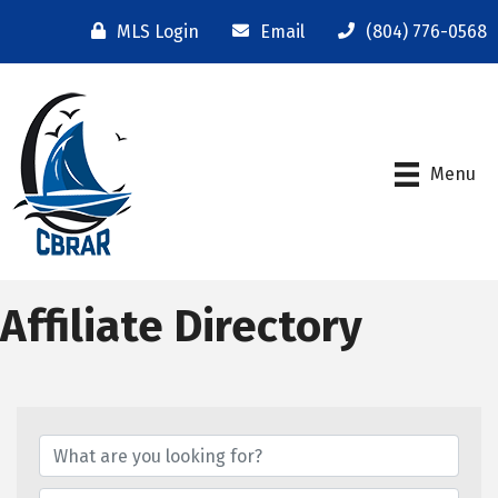
MLS Login
Email
(804) 776-0568
Menu
Affiliate Directory