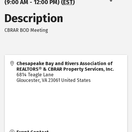
(9:00 AM - 12:00 PM) (
EST
)
Description
CBRAR BOD Meeting
Chesapeake Bay and Rivers Association of
REALTORS® & CBRAR Property Services, Inc.
6814 Teagle Lane
Gloucester
,
VA
23061
United States