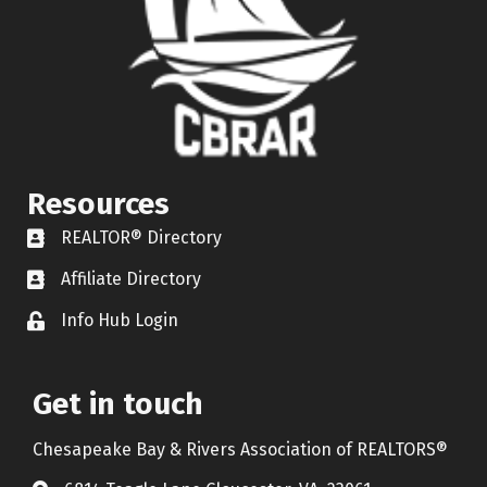
Resources
REALTOR® Directory
REALTOR® Directory
Affiliate Directory
Affiliate Directory
Info Hub Login
Lock icon
Get in touch
Chesapeake Bay & Rivers Association of REALTORS®