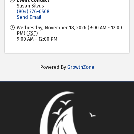
Event Contact
Susan Silvus
(804) 776-0568
Send Email
Wednesday, November 18, 2026 (9:00 AM - 12:00
PM) (
EST
)
9:00 AM - 12:00 PM
Powered By
GrowthZone