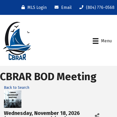
MLS Login
Email
(804) 776-0568
Menu
CBRAR BOD Meeting
Back to Search
Wednesday, November 18, 2026