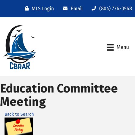
MLS Login
Email
(804) 776-0568
Menu
Education Committee
Meeting
Back to Search