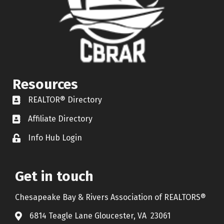
Resources
REALTOR® Directory
REALTOR® Directory
Affiliate Directory
Affiliate Directory
Info Hub Login
Lock icon
Get in touch
Chesapeake Bay & Rivers Association of REALTORS®
6814 Teagle Lane Gloucester, VA 23061