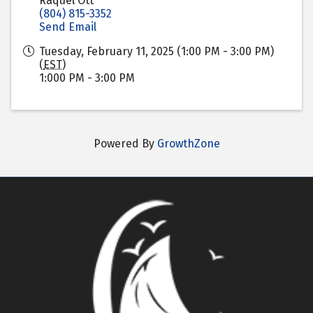
Raquel Ott
(804) 815-3352
Send Email
Tuesday, February 11, 2025 (1:00 PM - 3:00 PM)
(
EST
)
1:000 PM - 3:00 PM
Powered By
GrowthZone