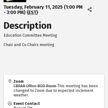
Tuesday, February 11, 2025 (1:00 PM
- 3:00 PM) (
EST
)
Description
Education Committee Meeting
Chair and Co Chairs meeting
Zoom
CBRAR Office BOD Room
This meeting has been
changed to Zoom due to expected inclement
weather.
Event Contact