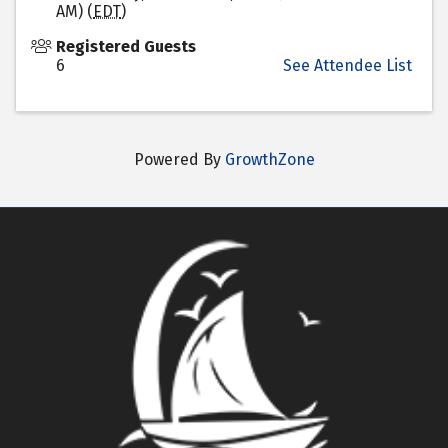
AM) (
EDT
)
Registered Guests
6
See Attendee List
Powered By
GrowthZone