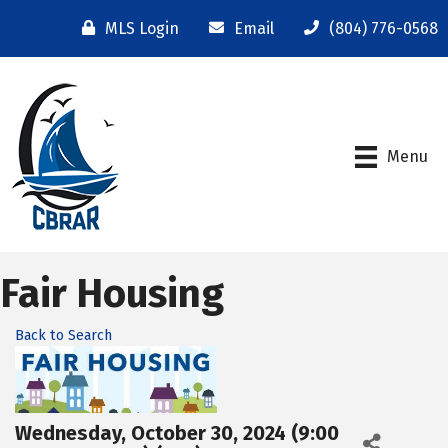
MLS Login
Email
(804) 776-0568
Menu
Fair Housing
Back to Search
Wednesday, October 30, 2024 (9:00