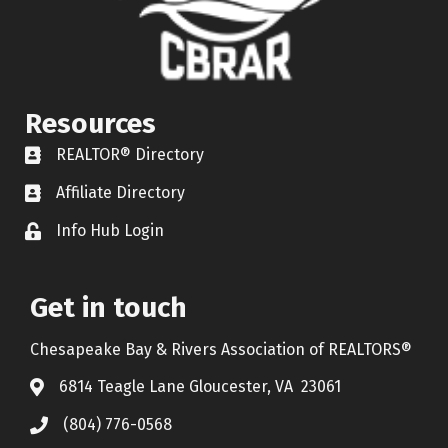
Resources
REALTOR® Directory
REALTOR® Directory
Affiliate Directory
Affiliate Directory
Info Hub Login
Lock icon
Get in touch
Chesapeake Bay & Rivers Association of REALTORS®
6814 Teagle Lane Gloucester, VA 23061
(804) 776-0568