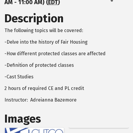
AM - 11:00 AM) (
EDT
)
Description
The following topics will be covered:
-Delve into the history of Fair Housing
-How different protected classes are affected
-Definition of protected classes
-Cast Studies
2 hours of required CE and PL credit
Instructor: Adreianna Bazemore
Images