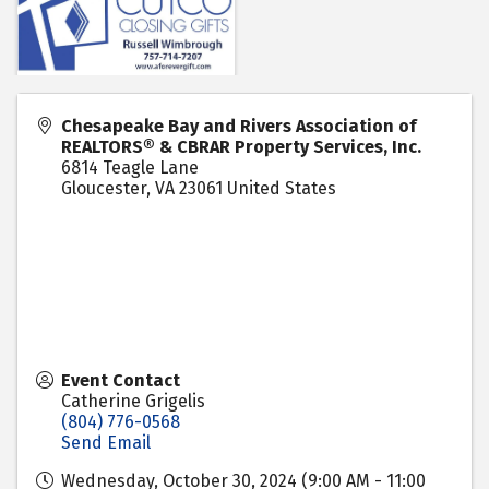
Chesapeake Bay and Rivers Association of
REALTORS® & CBRAR Property Services, Inc.
6814 Teagle Lane
Gloucester
,
VA
23061
United States
Event Contact
Catherine Grigelis
(804) 776-0568
Send Email
Wednesday, October 30, 2024 (9:00 AM - 11:00