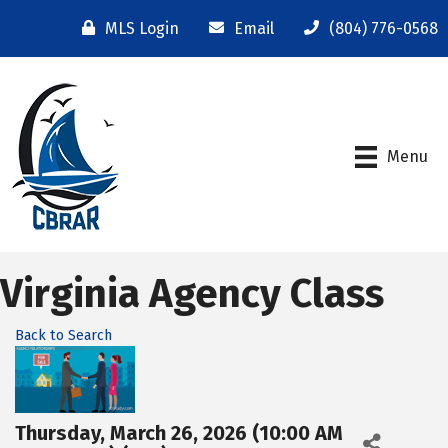
MLS Login
Email
(804) 776-0568
Menu
Virginia Agency Class
Back to Search
Thursday, March 26, 2026 (10:00 AM