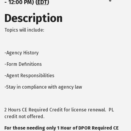
- 12:00 PM) (
EDT
)
Description
Topics will include:
-Agency History
-Form Definitions
-Agent Responsibilities
-Stay in compliance with agency law
2 Hours CE Required Credit for license renewal. PL
credit not offered.
For those needing only 1 Hour of DPOR Required CE