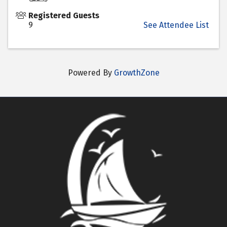
Registered Guests
9
See Attendee List
Powered By
GrowthZone