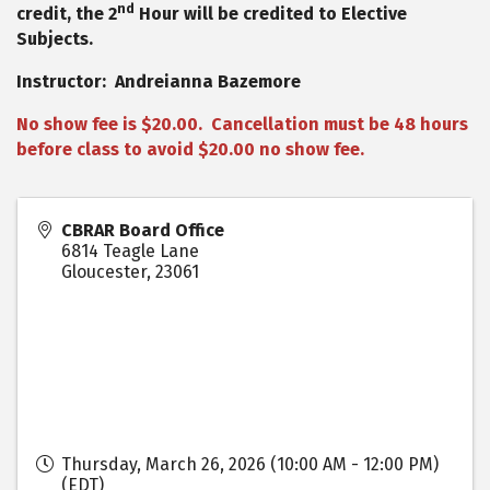
nd
credit, the 2
Hour will be credited to Elective
Subjects.
Instructor: Andreianna Bazemore
No show fee is $20.00. Cancellation must be 48 hours
before class to avoid $20.00 no show fee.
CBRAR Board Office
6814 Teagle Lane
Gloucester
,
23061
Thursday, March 26, 2026 (10:00 AM - 12:00 PM)
(
EDT
)