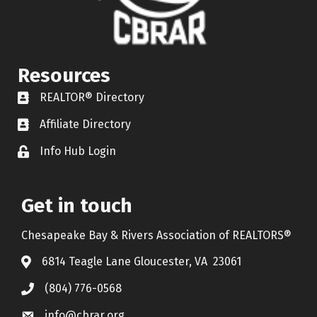
Resources
REALTOR® Directory
REALTOR® Directory
Affiliate Directory
Affiliate Directory
Info Hub Login
Lock icon
Get in touch
Chesapeake Bay & Rivers Association of REALTORS®
6814 Teagle Lane Gloucester, VA 23061
(804) 776-0568
info@cbrar.org