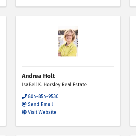
Andrea Holt
IsaBell K. Horsley Real Estate
804-854-9530
Send Email
Visit Website