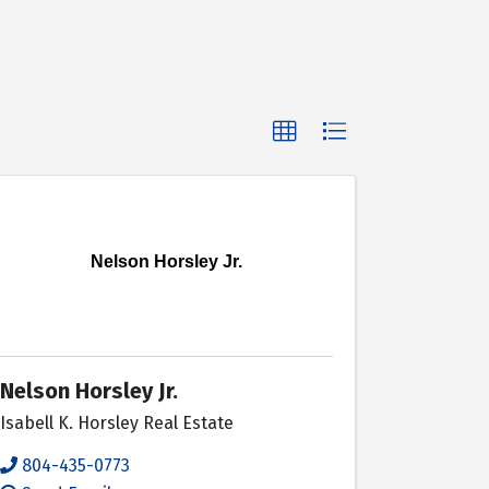
Nelson Horsley Jr.
Nelson Horsley Jr.
Isabell K. Horsley Real Estate
804-435-0773