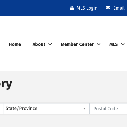
MLS Login
Email
Home
About
Member Center
MLS
ory
State/Province