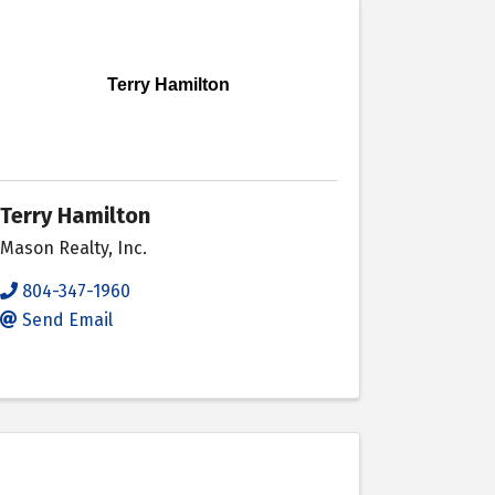
Terry Hamilton
Terry Hamilton
Mason Realty, Inc.
804-347-1960
Send Email