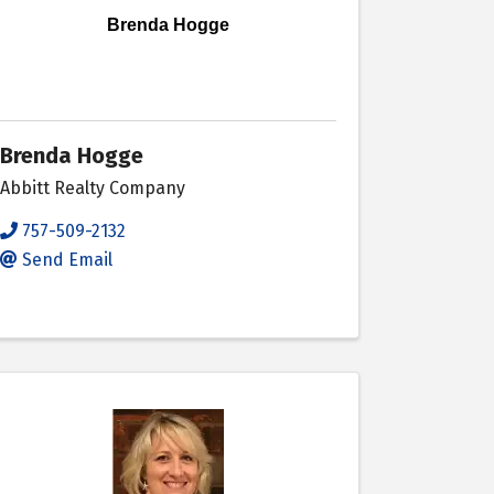
Brenda Hogge
Brenda Hogge
Abbitt Realty Company
757-509-2132
Send Email