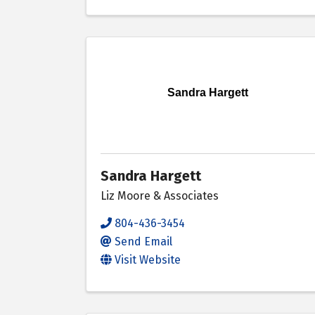
Sandra Hargett
Sandra Hargett
Liz Moore & Associates
804-436-3454
Send Email
Visit Website