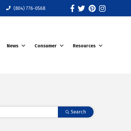
Facebook
Twitter
Pinterest
Instagram
(804) 776-0568
News
Consumer
Resources
Search