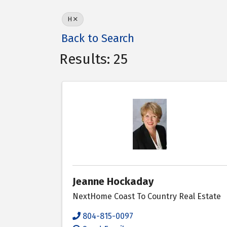
H
Back to Search
Results: 25
Jeanne Hockaday
NextHome Coast To Country Real Estate
804-815-0097