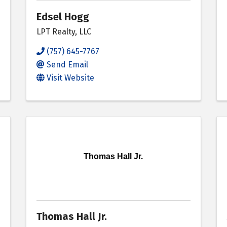
Edsel Hogg
LPT Realty, LLC
(757) 645-7767
Send Email
Visit Website
Thomas Hall Jr.
Thomas Hall Jr.