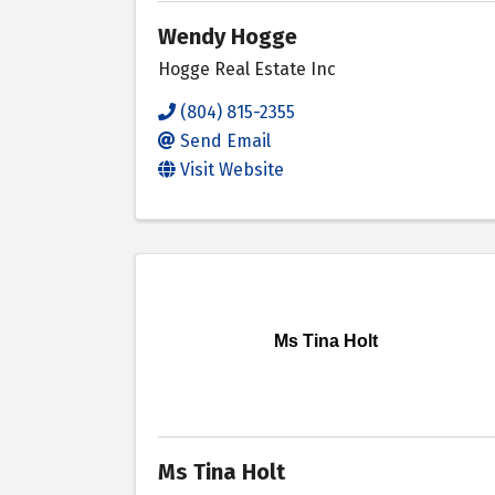
Wendy Hogge
Hogge Real Estate Inc
(804) 815-2355
Send Email
Visit Website
Ms Tina Holt
Ms Tina Holt