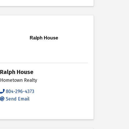
Ralph House
Ralph House
Hometown Realty
804-296-4373
Send Email