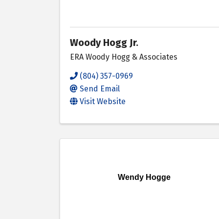
Woody Hogg Jr.
ERA Woody Hogg & Associates
(804) 357-0969
Send Email
Visit Website
Wendy Hogge