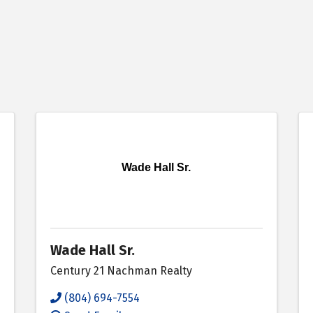
Wade Hall Sr.
Wade Hall Sr.
Century 21 Nachman Realty
(804) 694-7554