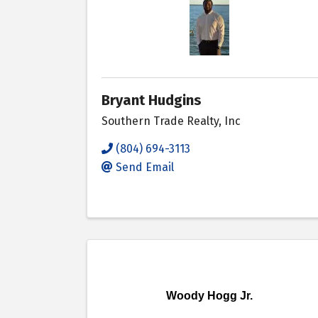
Bryant Hudgins
Southern Trade Realty, Inc
(804) 694-3113
Send Email
Woody Hogg Jr.