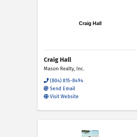
Craig Hall
Craig Hall
Mason Realty, Inc.
(804) 815-8494
Send Email
Visit Website