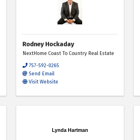
Rodney Hockaday
NextHome Coast To Country Real Estate
757-592-0265
Send Email
Visit Website
Lynda Hartman