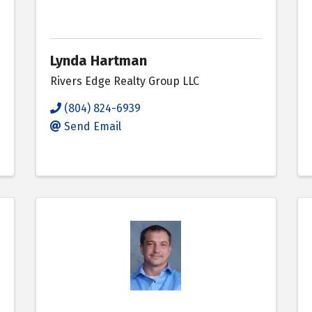
Lynda Hartman
Rivers Edge Realty Group LLC
(804) 824-6939
Send Email