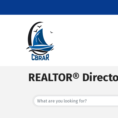
REALTOR® Direct