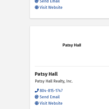
Send Email
Visit Website
Patsy Hall
Patsy Hall
Patsy Hall Realty, Inc.
804-815-1747
Send Email
Visit Website