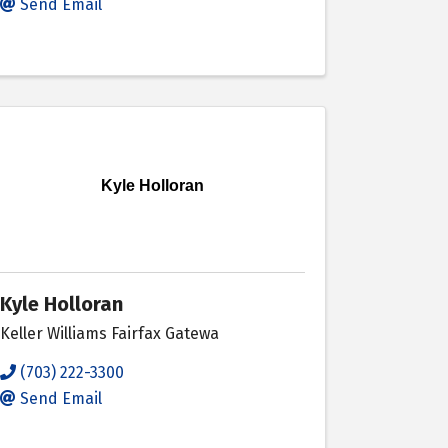
Send Email
Kyle Holloran
Kyle Holloran
Keller Williams Fairfax Gatewa
(703) 222-3300
Send Email