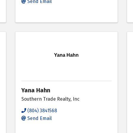
Send Email
Yana Hahn
Yana Hahn
Southern Trade Realty, Inc
(804) 3841568
Send Email