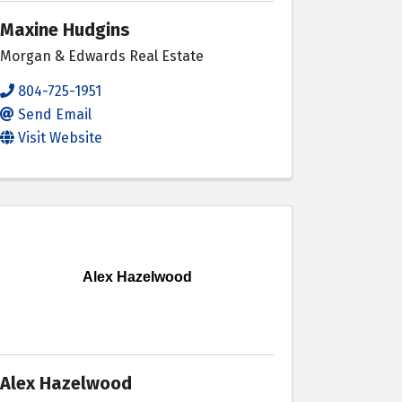
Maxine Hudgins
Morgan & Edwards Real Estate
804-725-1951
Send Email
Visit Website
Alex Hazelwood
Alex Hazelwood