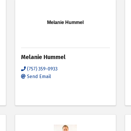
Melanie Hummel
Melanie Hummel
(757) 359-0933
Send Email