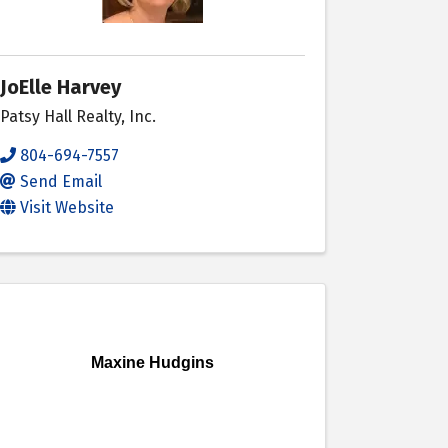
JoElle Harvey
Patsy Hall Realty, Inc.
804-694-7557
Send Email
Visit Website
Maxine Hudgins