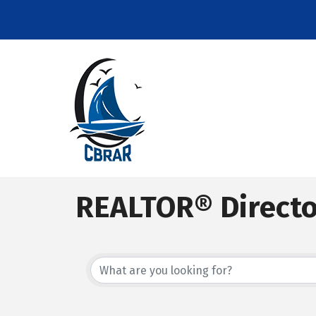
REALTOR® Direct