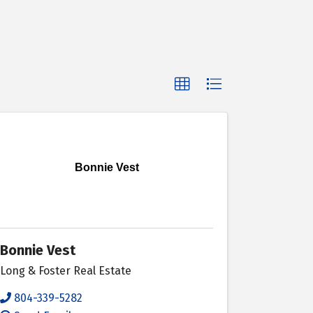
Bonnie Vest
Bonnie Vest
Long & Foster Real Estate
804-339-5282