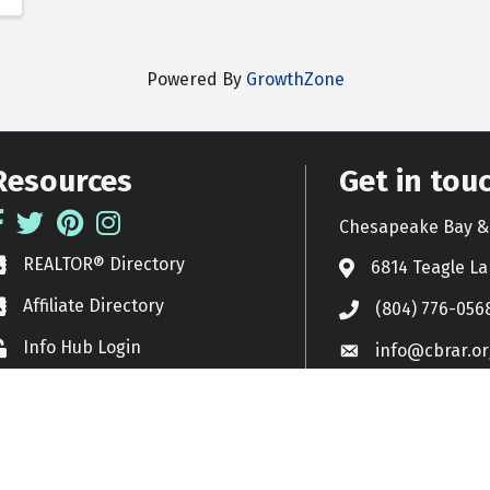
Powered By
GrowthZone
Resources
Get in tou
acebook
Twitter
Pinterest
Instagram
Chesapeake Bay & 
REALTOR® Directory
EALTOR® Directory
6814 Teagle La
Affiliate Directory
ffiliate Directory
(804) 776-056
Info Hub Login
ock icon
info@cbrar.or