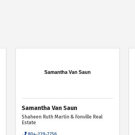
Samantha Van Saun
Samantha Van Saun
Shaheen Ruth Martin & Fonville Real
Estate
804-229-7756