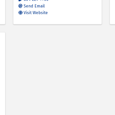
Send Email
Visit Website