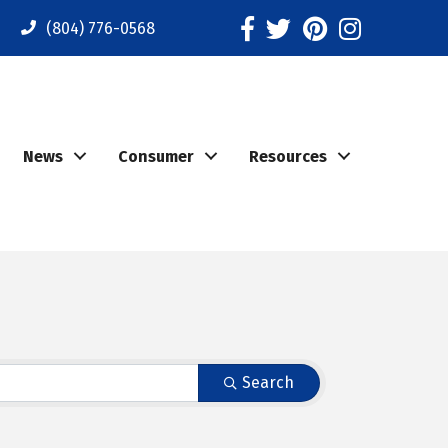
Facebook
Twitter
Pinterest
Instagram
(804) 776-0568
News
Consumer
Resources
Search