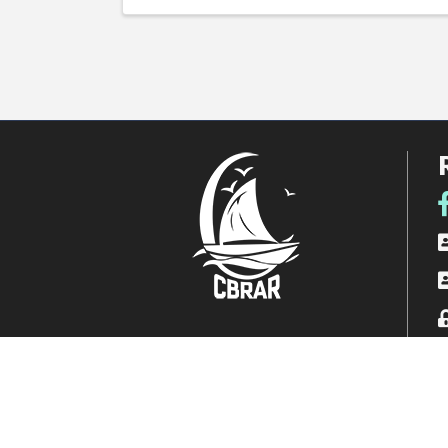
F
R
A
L
Photos courtesy of Karen Lawson