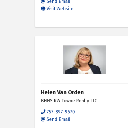
Send Email
Visit Website
Helen Van Orden
BHHS RW Towne Realty LLC
757-897-9670
Send Email