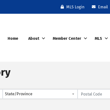
MLS Login
Email
Home
About
Member Center
MLS
ory
State/Province