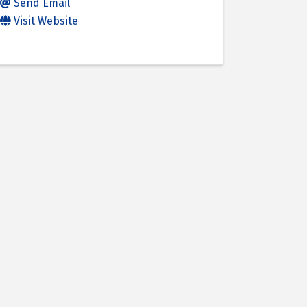
Send Email
Visit Website