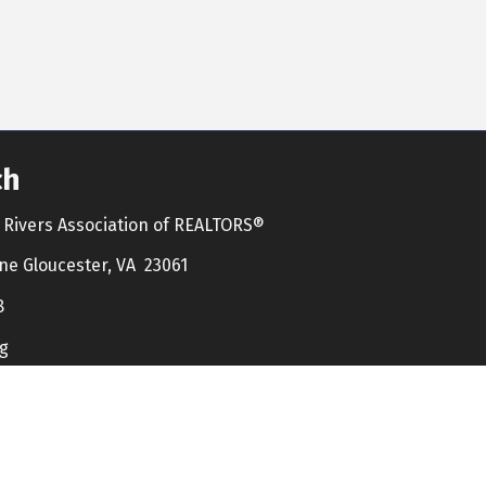
ch
Rivers Association of REALTORS®
ne Gloucester, VA 23061
8
g