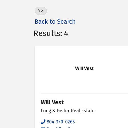
V
Back to Search
Results: 4
Will Vest
Will Vest
Long & Foster Real Estate
804-370-0265