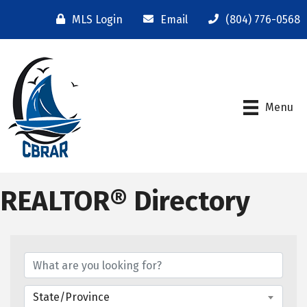
MLS Login
Email
(804) 776-0568
Menu
REALTOR® Directory
State/Province