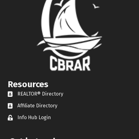
Resources
REALTOR® Directory
REALTOR® Directory
Affiliate Directory
Affiliate Directory
Info Hub Login
Lock icon