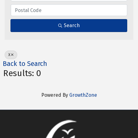
Search
X
Back to Search
Results: 0
Powered By
GrowthZone