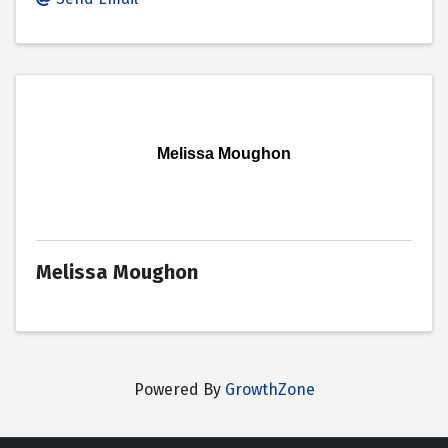
Melissa Moughon
Melissa Moughon
Powered By
GrowthZone