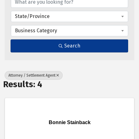
State/Province
Business Category
Search
Attorney / Settlement Agent
Results: 4
Bonnie Stainback