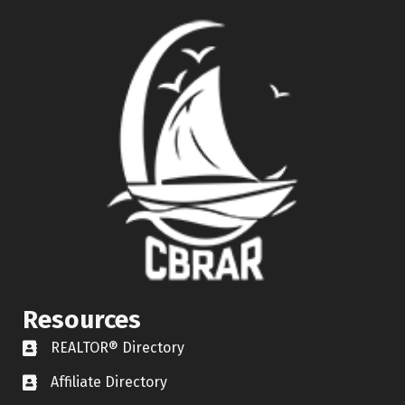
Resources
REALTOR® Directory
REALTOR® Directory
Affiliate Directory
Affiliate Directory