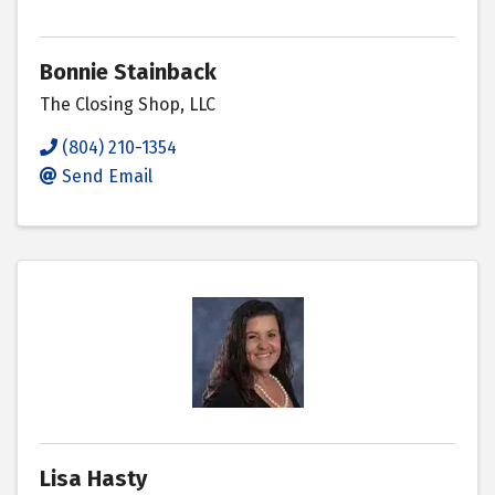
Bonnie Stainback
The Closing Shop, LLC
(804) 210-1354
Send Email
Lisa Hasty