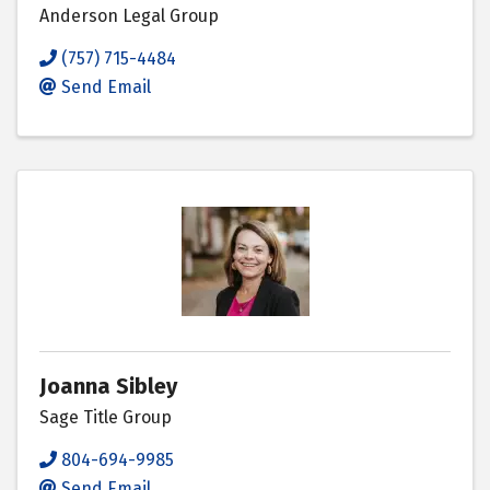
Anderson Legal Group
(757) 715-4484
Send Email
Joanna Sibley
Sage Title Group
804-694-9985
Send Email