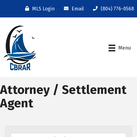
MLS Login
Email
(804) 776-0568
Menu
Attorney / Settlement
Agent
{Directory Results}