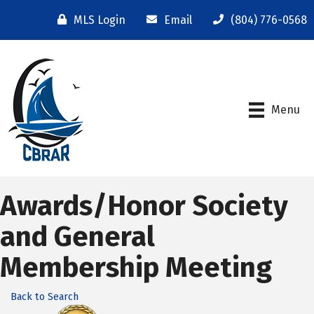
MLS Login
Email
(804) 776-0568
Menu
Awards/Honor Society
and General
Membership Meeting
Back to Search