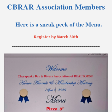
CBRAR Association Members
Here is a sneak peek of the Menu.
Register by March 30th
~~~~~~~~~~~~~~~~~~~~~~~~~~~~~~~~~~~~~~~~~~~~