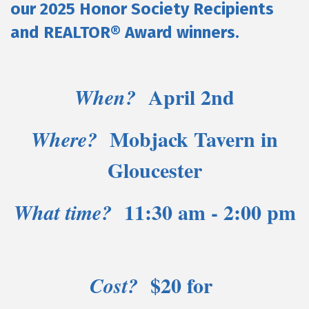
our 2025 Honor Society Recipients
and REALTOR® Award winners.
April 2nd
When?
Mobjack Tavern in
Where?
Gloucester
11:30 am - 2:00 pm
What time?
$20 for
Cost?