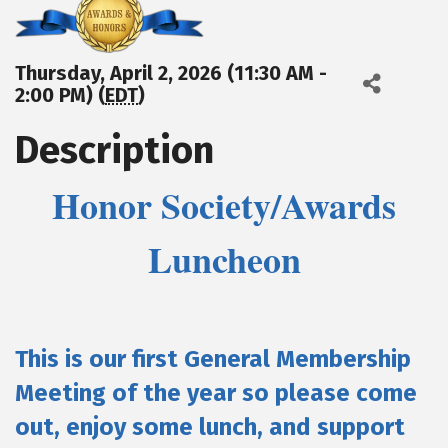
Thursday, April 2, 2026 (11:30 AM -
2:00 PM) (
EDT
)
Description
Honor Society/Awards
Luncheon
This is our first General Membership
Meeting of the year so please come
out, enjoy some lunch, and support