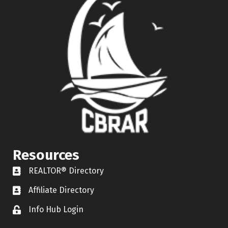
Resources
REALTOR® Directory
REALTOR® Directory
Affiliate Directory
Affiliate Directory
Info Hub Login
Lock icon