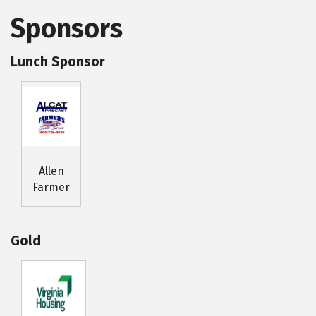
Sponsors
Lunch Sponsor
Allen
Farmer
Gold