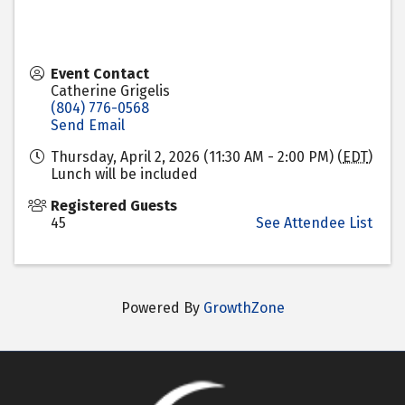
Event Contact
Catherine Grigelis
(804) 776-0568
Send Email
Thursday, April 2, 2026 (11:30 AM - 2:00 PM) (
EDT
)
Lunch will be included
Registered Guests
45
See Attendee List
Powered By
GrowthZone