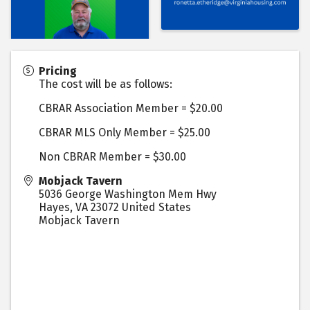
Pricing
The cost will be as follows:
CBRAR Association Member = $20.00
CBRAR MLS Only Member = $25.00
Non CBRAR Member = $30.00
Mobjack Tavern
5036 George Washington Mem Hwy
Hayes
,
VA
23072
United States
Mobjack Tavern