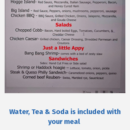
Water, Tea & Soda is included with
your meal