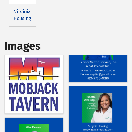
Virginia
Housing
Images